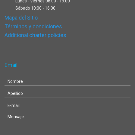
Lunes - Viernes 08:00 - 19:00
Sábado 10:00 - 16:00
Mapa del Sitio
Términos y condiciones
Additional charter policies
Email