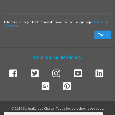
Al hacer clic acepto los términos de privacidad de SailingEurope.
Política de
privacidad
Enviar
Continúe siguiéndonos
© 2026 SailingEurope Charter. Todos los derechos reservados.