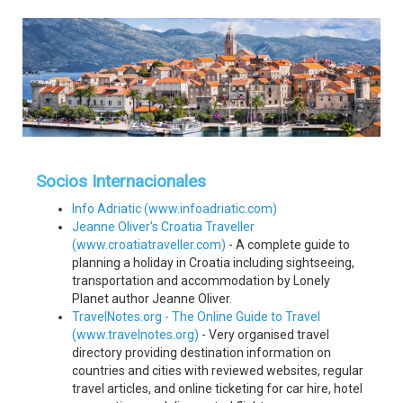
Socios Internacionales
Info Adriatic (www.infoadriatic.com)
Jeanne Oliver's Croatia Traveller
(www.croatiatraveller.com)
- A complete guide to
planning a holiday in Croatia including sightseeing,
transportation and accommodation by Lonely
Planet author Jeanne Oliver.
TravelNotes.org - The Online Guide to Travel
(www.travelnotes.org)
- Very organised travel
directory providing destination information on
countries and cities with reviewed websites, regular
travel articles, and online ticketing for car hire, hotel