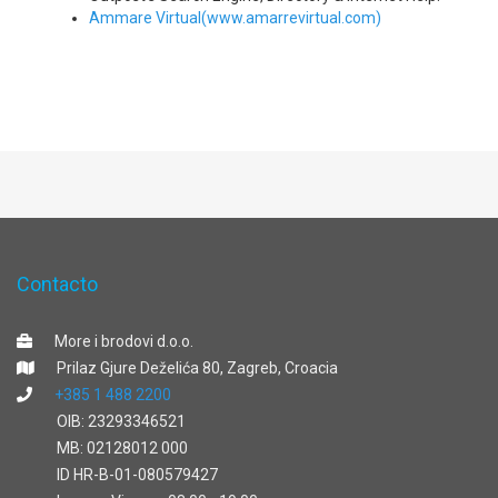
Ammare Virtual(www.amarrevirtual.com)
Contacto
More i brodovi d.o.o.
Prilaz Gjure Deželića 80, Zagreb, Croacia
+385 1 488 2200
OIB: 23293346521
MB: 02128012 000
ID HR-B-01-080579427