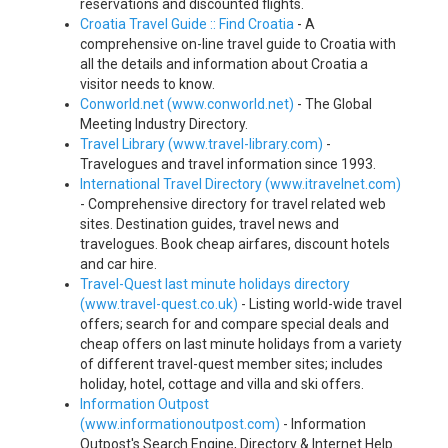
reservations and discounted flights.
Croatia Travel Guide :: Find Croatia
- A
comprehensive on-line travel guide to Croatia with
all the details and information about Croatia a
visitor needs to know.
Conworld.net (www.conworld.net)
- The Global
Meeting Industry Directory.
Travel Library (www.travel-library.com)
-
Travelogues and travel information since 1993.
International Travel Directory (www.itravelnet.com)
- Comprehensive directory for travel related web
sites. Destination guides, travel news and
travelogues. Book cheap airfares, discount hotels
and car hire.
Travel-Quest last minute holidays directory
(www.travel-quest.co.uk)
- Listing world-wide travel
offers; search for and compare special deals and
cheap offers on last minute holidays from a variety
of different travel-quest member sites; includes
holiday, hotel, cottage and villa and ski offers.
Information Outpost
(www.informationoutpost.com)
- Information
Outpost's Search Engine, Directory & Internet Help.