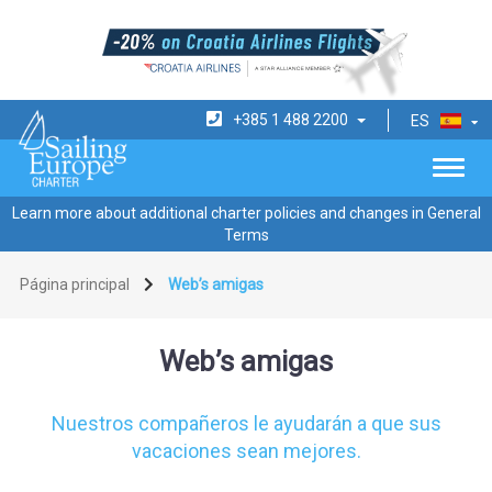
+385 1 488 2200
ES
Learn more about additional charter policies and changes in General
Terms
Página principal
Web’s amigas
Web’s amigas
Nuestros compañeros le ayudarán a que sus
vacaciones sean mejores.