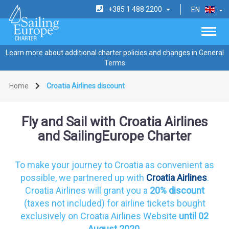
+385 1 488 2200
EN
Learn more about additional charter policies and changes in General
Terms
Home
Croatia Airlines discount
Fly and Sail with Croatia Airlines
and SailingEurope Charter
To make your journey to Croatia as convenient as
possible, we partnered up with
Croatia Airlines
.
Croatia Airlines will grant you a
20% discount
(taxes not included) for airline tickets bought
exclusively on Croatia Airlines Website
until 02
August 2020.