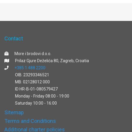
Contact
More i brodovi d.o.o.
Prilaz Gjure Deželića 80, Zagreb, Croatia
+385 1 488 2200
OIB: 23293346521
MB: 02128012 000
ID HR-B-01-080579427
Monday - Friday 08:00 - 19:00
Saturday 10:00 - 16:00
Sitemap
Terms and Conditions
Additional charter policies