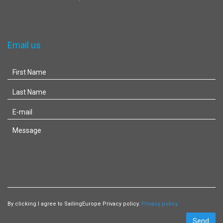
Email us
By clicking I agree to SailingEurope Privacy policy.
Privacy policy
Send