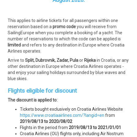
This applies to airline tickets for all passengers within one
reservation based on a
promo code
you will receive from
SailingEurope when you complete a booking of a yacht. The
number of reservations to which the code can be applied is
limited
and refers to any destination in Europe where Croatia
Airlines operates.
Arrive to
Split, Dubrovnik, Zadar, Pula
or
Rijeka
in Croatia, or any
other destination in Europe where Croatia Airlines operates -
and enjoy your sailing holidays surrounded by blue waves and
blue skies.
Flights eligible for discount
The discount is applied to:
Tickets bought exclusively on Croatia Airlines Website
https://www.croatiaairlines.com/?langid=en
from
2019/08/13 to 2020/08/02
Flights in the period from
2019/08/13 to 2021/01/01
Croatia Airlines (OU) flights only, including Air Nostrum