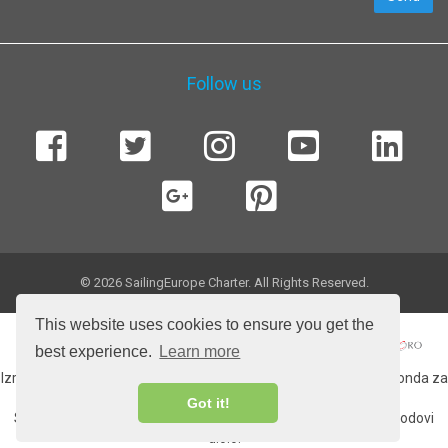
Follow us
© 2026 SailingEurope Charter. All Rights Reserved.
This website uses cookies to ensure you get the
best experience.
Learn more
Izradu web stranice sufinancirala Europska unija iz Europskog fonda za
regionalni razvoj.
Got it!
Sadržaj web strancie isključiva je odgovornost tvrtke More i brodovi
d.o.o.