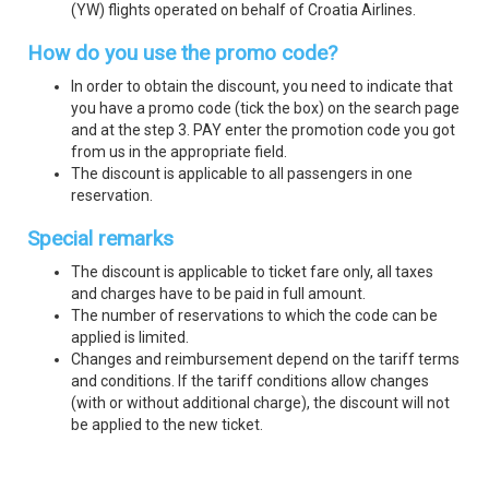
(YW) flights operated on behalf of Croatia Airlines.
How do you use the promo code?
In order to obtain the discount, you need to indicate that
you have a promo code (tick the box) on the search page
and at the step 3. PAY enter the promotion code you got
from us in the appropriate field.
The discount is applicable to all passengers in one
reservation.
Special remarks
The discount is applicable to ticket fare only, all taxes
and charges have to be paid in full amount.
The number of reservations to which the code can be
applied is limited.
Changes and reimbursement depend on the tariff terms
and conditions. If the tariff conditions allow changes
(with or without additional charge), the discount will not
be applied to the new ticket.