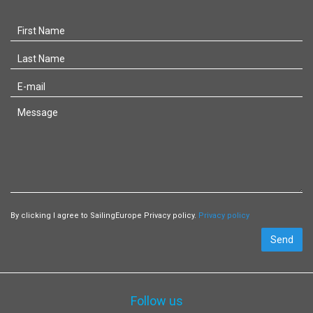
By clicking I agree to SailingEurope Privacy policy.
Privacy policy
Send
Follow us