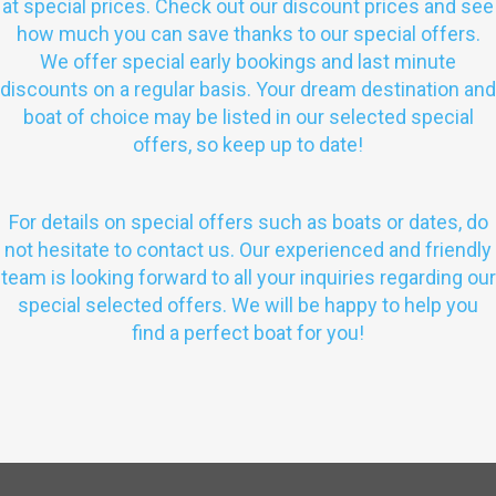
at special prices. Check out our discount prices and see
how much you can save thanks to our special offers.
We offer special early bookings and last minute
discounts on a regular basis. Your dream destination and
boat of choice may be listed in our selected special
offers, so keep up to date!
For details on special offers such as boats or dates, do
not hesitate to contact us. Our experienced and friendly
team is looking forward to all your inquiries regarding our
special selected offers. We will be happy to help you
find a perfect boat for you!