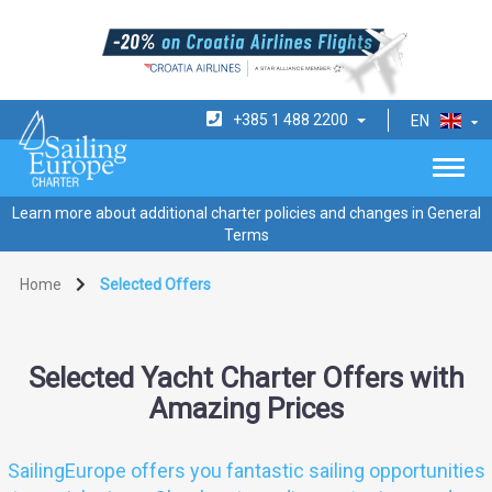
+385 1 488 2200
EN
Learn more about additional charter policies and changes in General
Terms
Home
Selected Offers
Selected Yacht Charter Offers with
Amazing Prices
SailingEurope offers you fantastic sailing opportunities