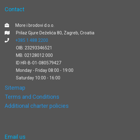
Contact
More i brodovi d.o.o.
Prilaz Gjure Deželića 80, Zagreb, Croatia
+385 1 488 2200
OIB: 23293346521
MB: 02128012 000
ID HR-B-01-080579427
Monday - Friday 08:00 - 19:00
Saturday 10:00 - 16:00
Sitemap
Terms and Conditions
Additional charter policies
Email us